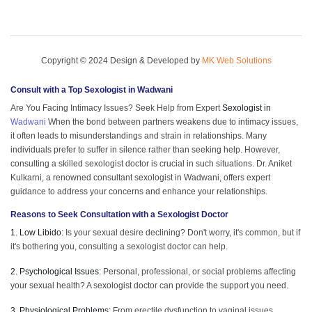
Copyright © 2024 Design & Developed by
MK Web Solutions
Consult with a Top
Sexologist in Wadwani
Are You Facing Intimacy Issues? Seek Help from Expert
Sexologist in
Wadwani
When the bond between partners weakens due to intimacy issues,
it often leads to misunderstandings and strain in relationships. Many
individuals prefer to suffer in silence rather than seeking help. However,
consulting a skilled sexologist doctor is crucial in such situations. Dr. Aniket
Kulkarni, a renowned consultant sexologist in Wadwani, offers expert
guidance to address your concerns and enhance your relationships.
Reasons to Seek Consultation with a Sexologist Doctor
1. Low Libido:
Is your sexual desire declining? Don't worry, it's common, but if
it's bothering you, consulting a sexologist doctor can help.
2. Psychological Issues:
Personal, professional, or social problems affecting
your sexual health? A sexologist doctor can provide the support you need.
3. Physiological Problems:
From erectile dysfunction to vaginal issues,