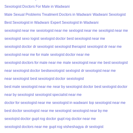
Sexologist Doctors For Male in Wadwani
Male Sexual Problems Treatment Doctors in Wadwani
Wadwani Sexologist
Best Sexologist in Wadwani
Expert Sexologist In Wadwani
sexologist near me
sexiologist near me
sexlogist near me
sexoligist near me
sexologist
sexo logist
sexlogist doctor
best sexologist near me
sexologist doctor
dr sexologist
sexologist therapist
sexologist dr near me
sexologist near me for male
sexlogist doctor near me
sexologist doctors for male near me
male sexologist near me
best sexologist
near sexologist doctor
bestsexologist
sexlogist
dr sexologist near me
near sexologist
best sexologist doctor
sexiologist
best male sexologist near me
near by sexologist doctor
best sexlogist doctor
near by sexologist
sexologist specialist near me
doctor for sexologist near me
sexologist in wadwani
top sexologist near me
best doctor sexologist
near me sexologist
sexologist near by me
sexolojist doctor
gupt rog doctor
gupt rog doctor near me
sexologist doctors near me
gupt rog visheshagya
dr sexlogist