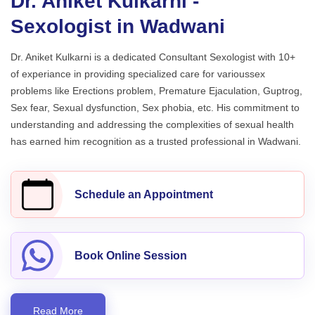
Dr. Aniket Kulkarni -
Sexologist in Wadwani
Dr. Aniket Kulkarni is a dedicated Consultant Sexologist with 10+
of experiance in providing specialized care for varioussex
problems like Erections problem, Premature Ejaculation, Guptrog,
Sex fear, Sexual dysfunction, Sex phobia, etc. His commitment to
understanding and addressing the complexities of sexual health
has earned him recognition as a trusted professional in Wadwani.
Schedule an Appointment
Book Online Session
Read More