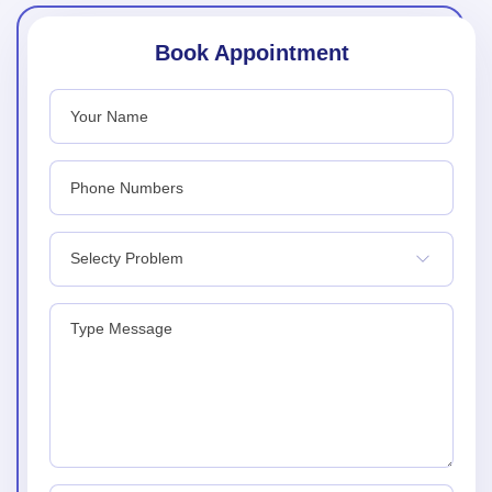
Book Appointment
Selecty Problem