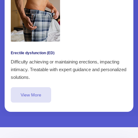
Erectile dysfunction (ED)
Difficulty achieving or maintaining erections, impacting
intimacy. Treatable with expert guidance and personalized
solutions.
View More