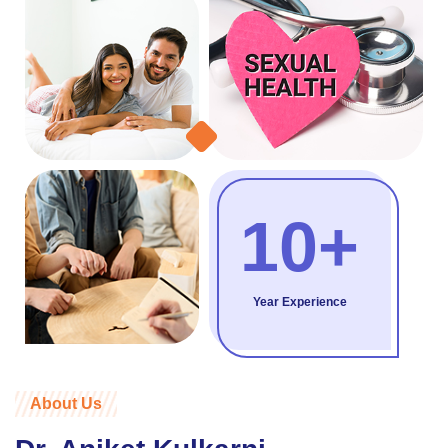
10+
Year Experience
About Us