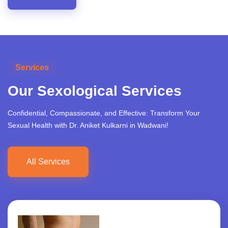
Services
Our Sexological Services
Confidential, Compassionate, and Effective: Transform Your
Sexual Health with Dr. Aniket Kulkarni in Wadwani!
All Services