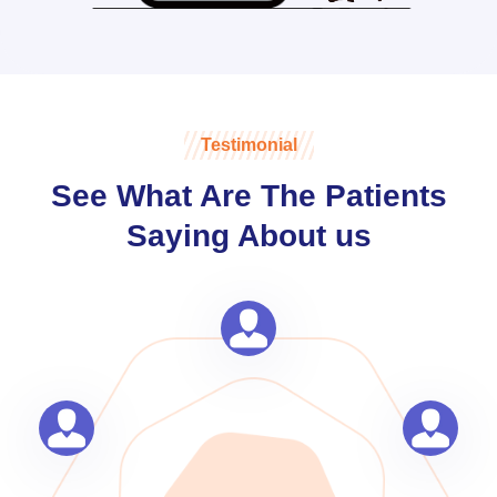
Testimonial
See What Are The Patients
Saying About us