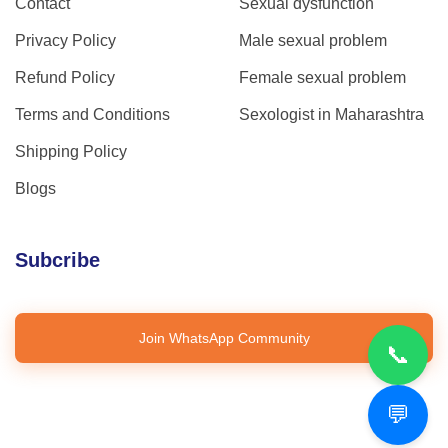
Contact
Sexual dysfunction
Privacy Policy
Male sexual problem
Refund Policy
Female sexual problem
Terms and Conditions
Sexologist in Maharashtra
Shipping Policy
Blogs
Subcribe
Join WhatsApp Community
📞
💬