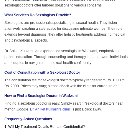
sexologist doctors offer tailored solutions to various concerns.
What Services Do Sexologists Provide?
Sexologists are professionals specializing in sexual health. They listen
attentively, creating a safe space for discussing intimate worries. Their role
extends beyond diagnosis; they offer holistic treatments addressing medical
and psychological aspects.
Dr. Aniket Kulkarni, an experienced sexologist in Wadwani, emphasizes
patient education. Through counseling and therapy, he empowers individuals
and couples to navigate their sexual health confidently.
Cost of Consultation with a Sexologist Doctor
The consultation fee for sexologist doctors typically ranges from Rs. 1000 to
Rs. 2000. Prices may vary; please check with the clinic for current rates.
How to Find a Sexologist Doctor in Wadwani
Finding a sexologist doctor is easy. Simply search "sexologist doctors near
me" on Google.
Dr. Aniket Kulkarni's clinic
is just a click away.
Frequently Asked Questions
1. Will My Treatment Details Remain Confidential?