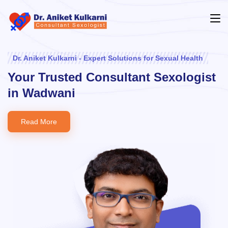
Dr. Aniket Kulkarni - Expert Solutions for Sexual Health
Your Trusted Consultant Sexologist
in Wadwani
Read More