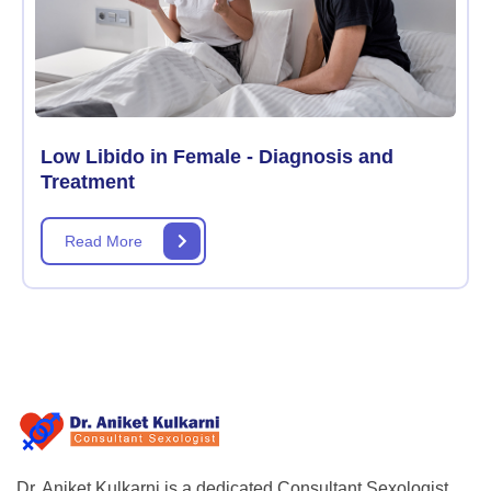
Low Libido in Female - Diagnosis and
Treatment
Read More
Dr. Aniket Kulkarni is a dedicated Consultant Sexologist