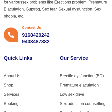
for varioussex problems like Erections problem, Premature
Ejaculation, Guptrog, Sex fear, Sexual dysfunction, Sex
phobia, etc.
Contact Us
9168420242
9403487382
Quick Links
Our Service
About Us
Erectile dysfunction (ED)
Shop
Premature ejaculation
Services
Low sex drive
Booking
Sex addiction counselling