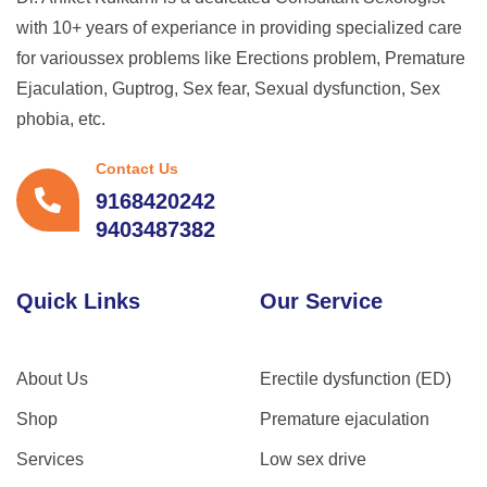
with 10+ years of experiance in providing specialized care
for varioussex problems like Erections problem, Premature
Ejaculation, Guptrog, Sex fear, Sexual dysfunction, Sex
phobia, etc.
Contact Us
9168420242
9403487382
Quick Links
Our Service
About Us
Erectile dysfunction (ED)
Shop
Premature ejaculation
Services
Low sex drive