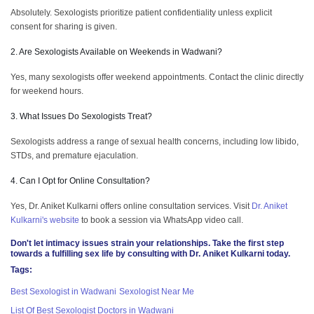
Absolutely. Sexologists prioritize patient confidentiality unless explicit
consent for sharing is given.
2. Are Sexologists Available on Weekends in Wadwani?
Yes, many sexologists offer weekend appointments. Contact the clinic directly
for weekend hours.
3. What Issues Do Sexologists Treat?
Sexologists address a range of sexual health concerns, including low libido,
STDs, and premature ejaculation.
4. Can I Opt for Online Consultation?
Yes, Dr. Aniket Kulkarni offers online consultation services. Visit
Dr. Aniket
Kulkarni's website
to book a session via WhatsApp video call.
Don't let intimacy issues strain your relationships. Take the first step
towards a fulfilling sex life by consulting with
Dr. Aniket Kulkarni
today.
Tags:
Best Sexologist in Wadwani
Sexologist Near Me
List Of Best Sexologist Doctors in Wadwani