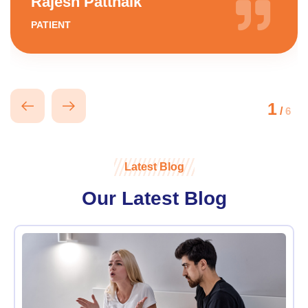
Rajesh Pattnaik
PATIENT
1
/
6
Latest Blog
Our Latest Blog