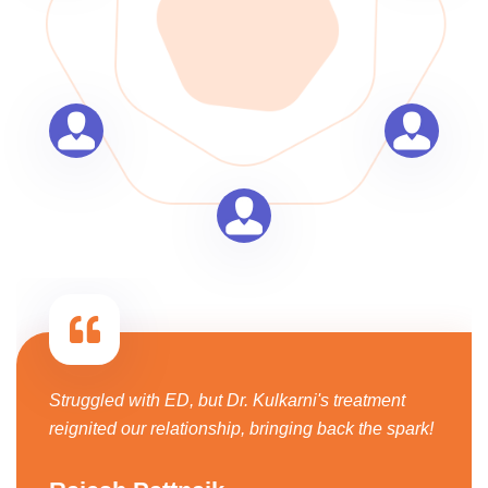
Struggled with ED, but Dr. Kulkarni's treatment
reignited our relationship, bringing back the spark!