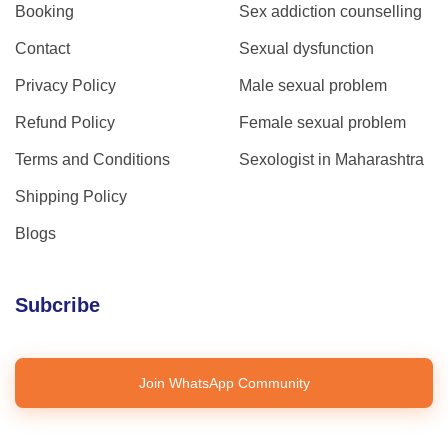
Booking
Sex addiction counselling
Contact
Sexual dysfunction
Privacy Policy
Male sexual problem
Refund Policy
Female sexual problem
Terms and Conditions
Sexologist in Maharashtra
Shipping Policy
Blogs
Subcribe
Join WhatsApp Community