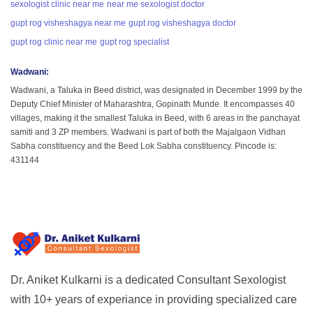
sexologist clinic near me
near me sexologist doctor
gupt rog visheshagya near me
gupt rog visheshagya doctor
gupt rog clinic near me
gupt rog specialist
Wadwani
:
Wadwani, a Taluka in Beed district, was designated in December 1999 by the
Deputy Chief Minister of Maharashtra, Gopinath Munde. It encompasses 40
villages, making it the smallest Taluka in Beed, with 6 areas in the panchayat
samiti and 3 ZP members. Wadwani is part of both the Majalgaon Vidhan
Sabha constituency and the Beed Lok Sabha constituency. Pincode is:
431144
Dr. Aniket Kulkarni is a dedicated Consultant Sexologist
with 10+ years of experiance in providing specialized care